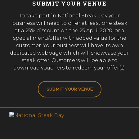
SUBMIT YOUR VENUE
To take part in National Steak Day your
business will need to offer at least one steak
at a 25% discount on the 25 April 2020, or a
special menu/offer with added value for the
customer. Your business will have its own
dedicated webpage which will showcase your
steak offer. Customers will be able to
download vouchers to redeem your offer(s).
SUBMIT YOUR VENUE