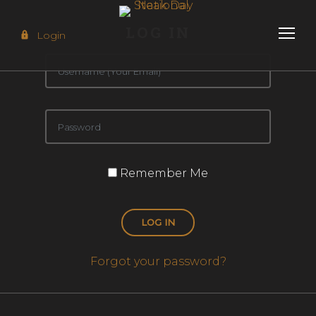
LOG IN
Login
Remember Me
LOG IN
Forgot your password?